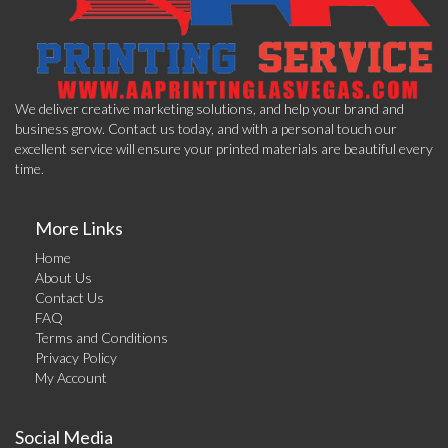
We deliver creative marketing solutions, and help your brand and
business grow. Contact us today, and with a personal touch our
excellent service will ensure your printed materials are beautiful every
time.
More Links
Home
About Us
Contact Us
FAQ
Terms and Conditions
Privacy Policy
My Account
Social Media