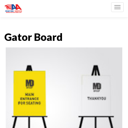
Toggl
Gator Board