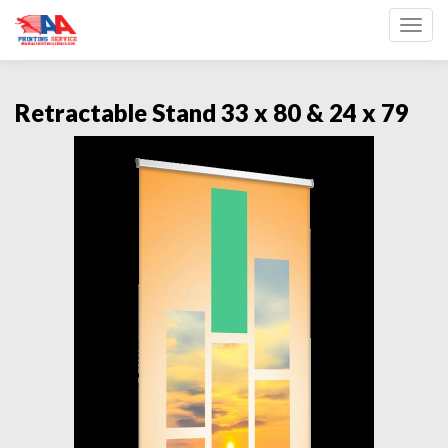
Toggl
Retractable Stand 33 x 80 & 24 x 79