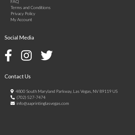
FAQ
Terms and Conditions
Privacy Policy
My Account
Social Media
Contact Us
4800 South Maryland Parkway, Las Vegas, NV 89119 US
(702) 527-7474
info@aaprintinglasvegas.com