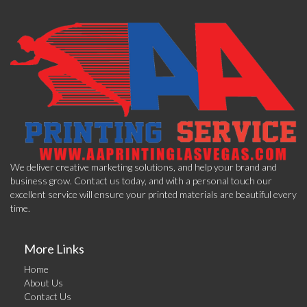
We deliver creative marketing solutions, and help your brand and
business grow. Contact us today, and with a personal touch our
excellent service will ensure your printed materials are beautiful every
time.
More Links
Home
About Us
Contact Us