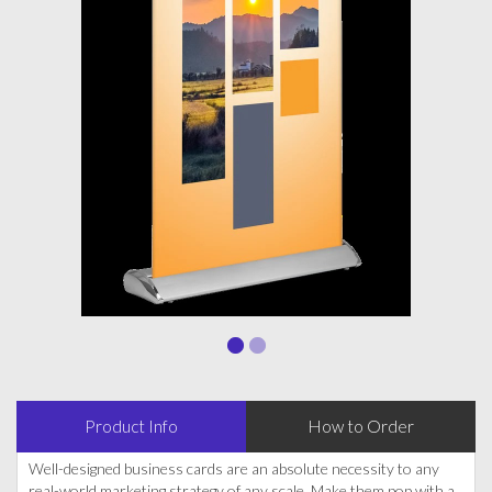
Product Info
How to Order
Well-designed business cards are an absolute necessity to any
real-world marketing strategy of any scale. Make them pop with a