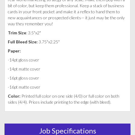
bit of color, but keep them professional. Keep a stack of business
cards in your front pocket and make it a reflex to hand them to
new acquaintances or prospected clients— it just may be the only
way they remember you!
Trim Size
: 3.5"x2"
Full Bleed Size:
3.75"x2.25"
Paper:
-14pt gloss cover
-14pt matte cover
-16pt gloss cover
-16pt matte cover
Color:
Printed full color on one side (4/0) or full color on both
sides (4/4). Prices include printing to the edge (with bleed).
Job Specifications