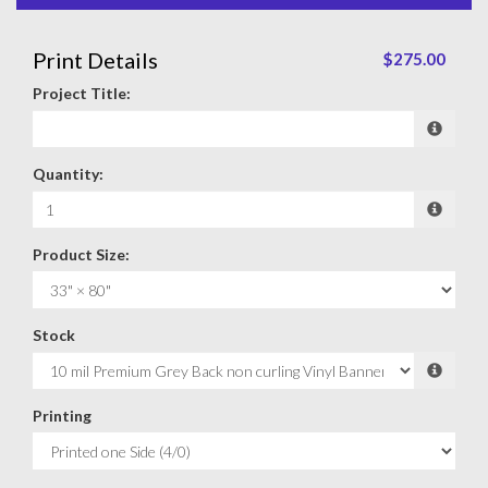
Print Details
$275.00
Project Title:
Quantity:
Product Size:
Stock
Printing