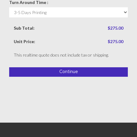
Turn Around Time :
Sub Total:
$275.00
Unit Price:
$275.00
This realtime quote does not include tax or shipping.
Continue