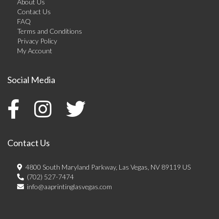
About Us
Contact Us
FAQ
Terms and Conditions
Privacy Policy
My Account
Social Media
Contact Us
4800 South Maryland Parkway, Las Vegas, NV 89119 US
(702) 527-7474
info@aaprintinglasvegas.com