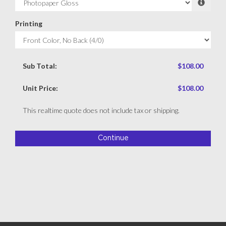
Printing
Sub Total:
$108.00
Unit Price:
$108.00
This realtime quote does not include tax or shipping.
Continue