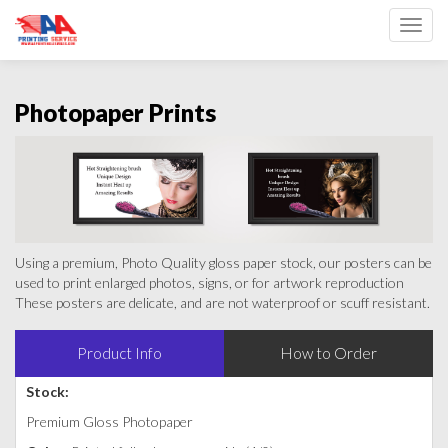
Toggl
Photopaper Prints
Using a premium, Photo Quality gloss paper stock, our posters can be
used to print enlarged photos, signs, or for artwork reproduction
These posters are delicate, and are not waterproof or scuff resistant.
Product Info
How to Order
Stock:
Premium Gloss Photopaper