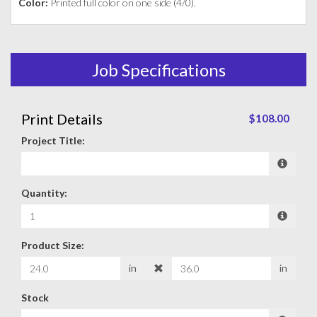
Color:
Printed full color on one side (4/0).
Job Specifications
Print Details
$108.00
Project Title:
Quantity:
Product Size:
in
in
Stock