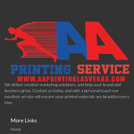
We deliver creative marketing solutions, and help your brand and
business grow. Contact us today, and with a personal touch our
excellent service will ensure your printed materials are beautiful every
time.
More Links
Home