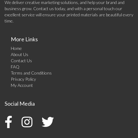
We deliver creative marketing solutions, and help your brand and
business grow. Contact us today, and with a personal touch our
excellent service will ensure your printed materials are beautiful every
time.
More Links
Home
About Us
Contact Us
FAQ
Terms and Conditions
Privacy Policy
My Account
Social Media