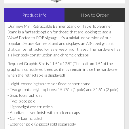
Product Info
How to Order
Our new Mini Retractable Banner Stand or Table Top Banner
Stand is a fantastic option for those that are looking to add a
Wow! Factor to POP signage. It's a miniature version of our
popular Deluxe Banner Stand and displays an A3-sized graphic
that can be retracted for safe keeping or travel. The hardware has
a silver body construction and chrome endcaps.
Required Graphic Size is 11.5" x 17.5" (The bottom 1.5" of the
graphic is considered bleed as it may remain inside the hardware
when the retractable is displayed)
Height-extending tabletop or floor banner stand
- Two graphic height options: 15.75"h (1 pole) and 31.5"h (2 pole)
- Snap top graphic rail
- Two-piece pole
- Lightweight construction
- Anodized silver finish with black end caps
- Carry bag included
- Extender pole (2-piece) sold separately