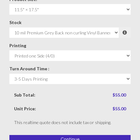
Stock
Printing
Turn Around Time :
Sub Total:
$55.00
Unit Price:
$55.00
This realtime quote does not include tax or shipping.
Continue