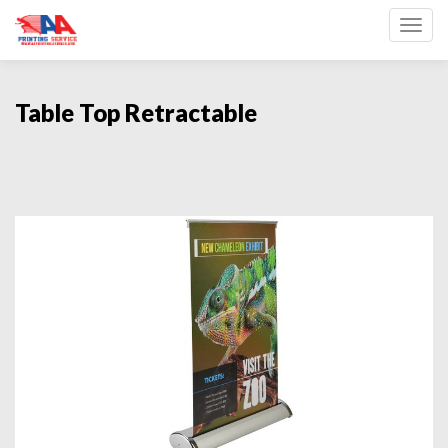
Toggl
Table Top Retractable