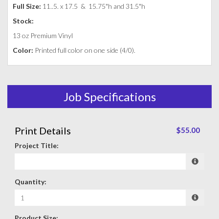
Full Size:
11..5. x 17.5 &
15.75"h and 31.5"h
Stock:
13 oz Premium Vinyl
Color:
Printed full color on one side (4/0).
Job Specifications
Print Details
$55.00
Project Title:
Quantity:
Product Size: