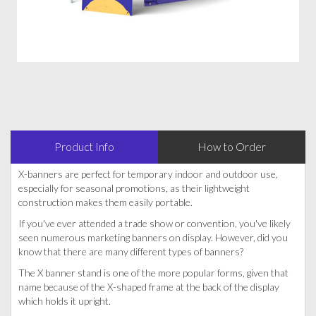
Product Info
How to Order
X-banners are perfect for temporary indoor and outdoor use,
especially for seasonal promotions, as their lightweight
construction makes them easily portable.
If you've ever attended a trade show or convention, you've likely
seen numerous marketing banners on display. However, did you
know that there are many different types of banners?
The X banner stand is one of the more popular forms, given that
name because of the X-shaped frame at the back of the display
which holds it upright.