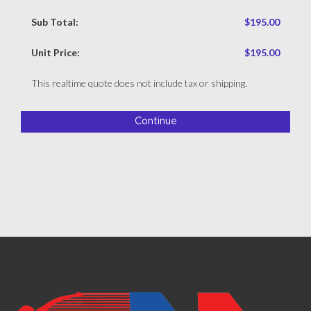
Sub Total:
$195.00
Unit Price:
$195.00
This realtime quote does not include tax or shipping.
Continue