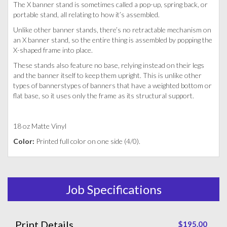
The X banner stand is sometimes called a pop-up, spring back, or
portable stand, all relating to how it’s assembled.
Unlike other banner stands, there’s no retractable mechanism on
an X banner stand, so the entire thing is assembled by popping the
X-shaped frame into place.
These stands also feature no base, relying instead on their legs
and the banner itself to keep them upright. This is unlike other
types of bannerstypes of banners that have a weighted bottom or
flat base, so it uses only the frame as its structural support.
18 oz Matte Vinyl
Color:
Printed full color on one side (4/0).
Job Specifications
Print Details
$195.00