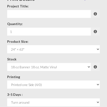
Project Title:
Quantity:
Product Size:
Stock
Printing
3-5 Days :