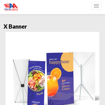
Toggl
X Banner