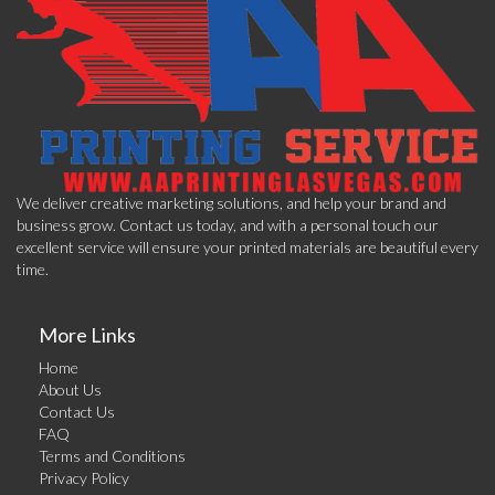
We deliver creative marketing solutions, and help your brand and
business grow. Contact us today, and with a personal touch our
excellent service will ensure your printed materials are beautiful every
time.
More Links
Home
About Us
Contact Us
FAQ
Terms and Conditions
Privacy Policy