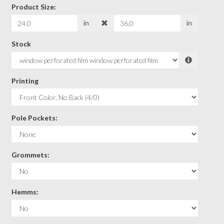
Product Size:
in
in
Stock
Printing
Pole Pockets:
Grommets:
Hemms: