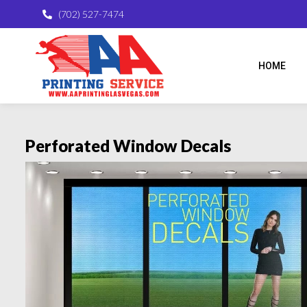
(702) 527-7474
HOME
Perforated Window Decals