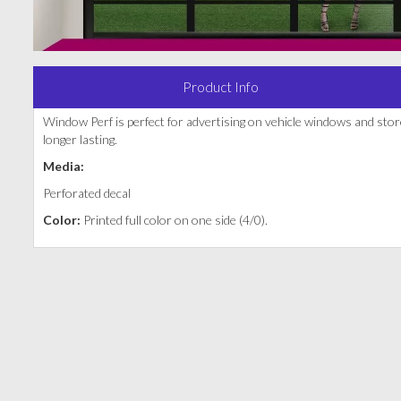
Product Info
Window Perf is perfect for advertising on vehicle windows and sto
longer lasting.
Media:
Perforated decal
Color:
Printed full color on one side (4/0).