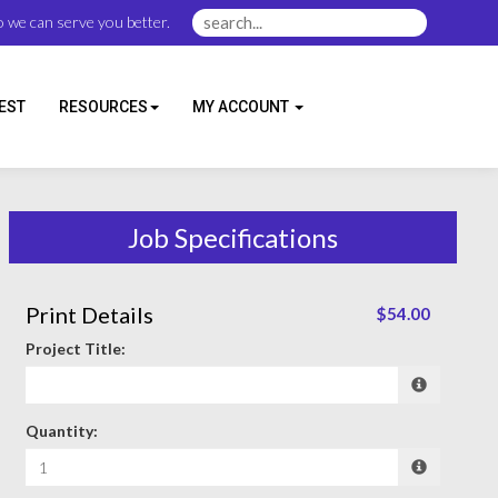
 we can serve you better.
EST
RESOURCES
MY ACCOUNT
Job Specifications
Print Details
$54.00
Project Title:
Quantity: