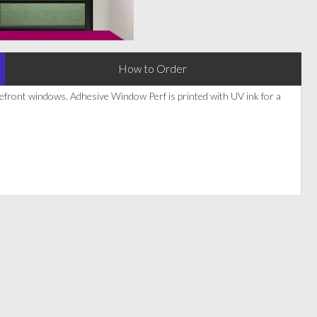
How to Order
refront windows. Adhesive Window Perf is printed with UV ink for a