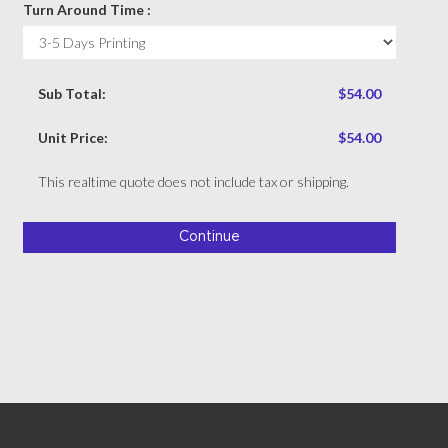
Turn Around Time :
Sub Total:
$54.00
Unit Price:
$54.00
This realtime quote does not include tax or shipping.
Continue