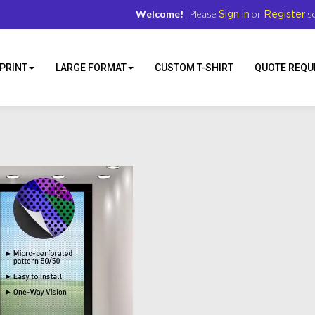
Welcome!
Please
or
so
Sign in
Register
PRINT
LARGE FORMAT
CUSTOM T-SHIRT
QUOTE REQU